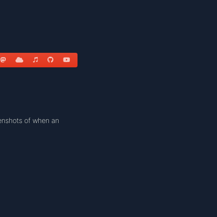
enshots of when an