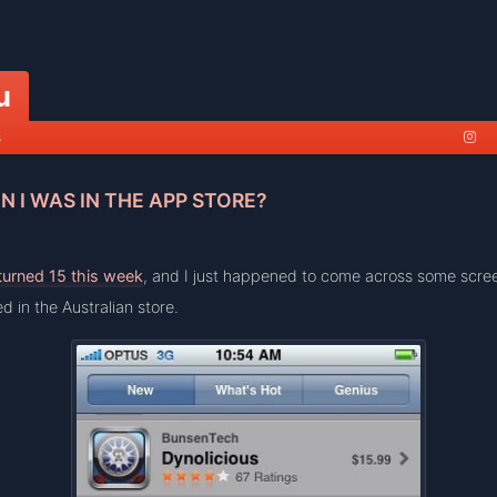
u
s
 I WAS IN THE APP STORE?
turned 15 this week
, and I just happened to come across some scre
d in the Australian store.