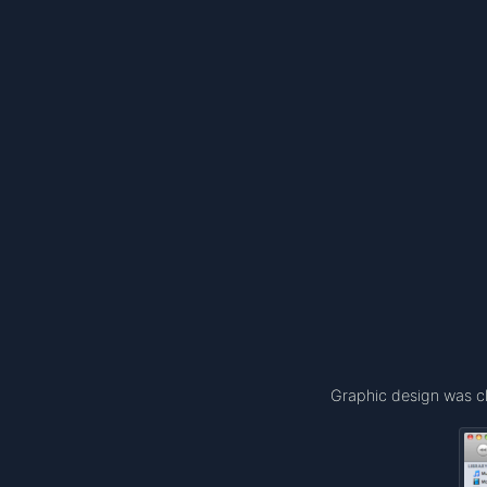
Graphic design was cl