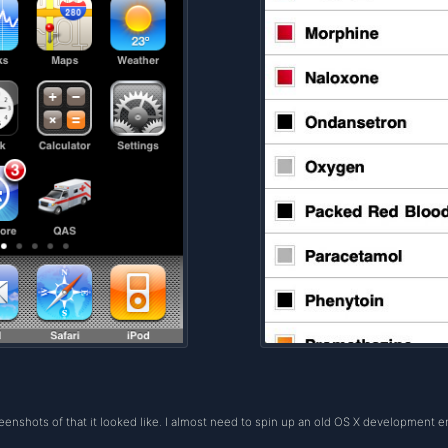
reenshots of that it looked like. I almost need to spin up an old OS X development e