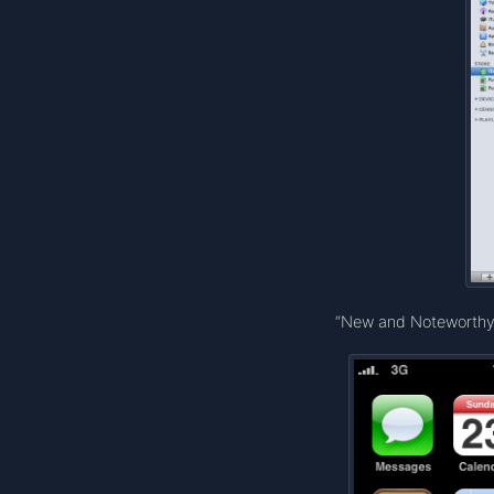
“New and Noteworthy