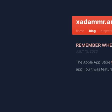
xadammr.a
home
blog
project
REMEMBER WHEN
JULY 15, 2023
The Apple App Store
app I built was feature