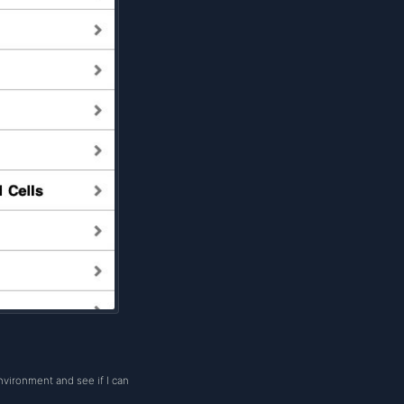
nvironment and see if I can