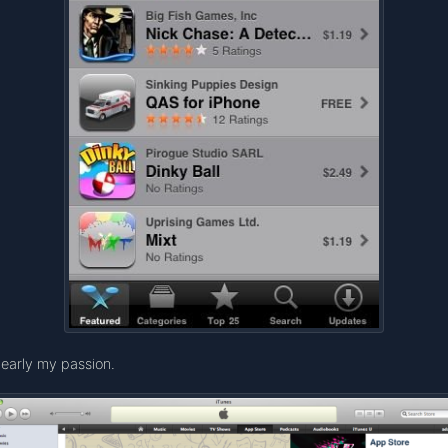
early my passion.