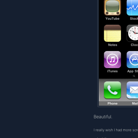
Beautiful.
I really wish I had more sc