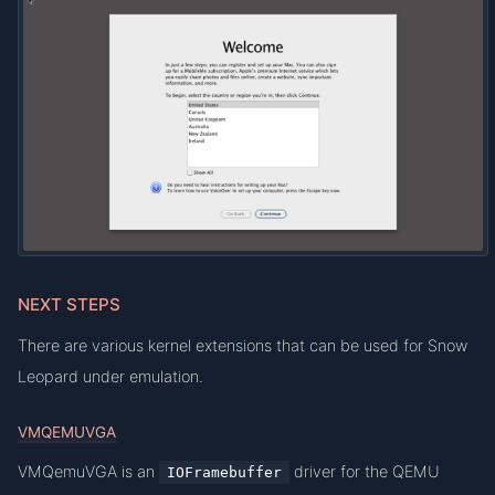
NEXT STEPS
There are various kernel extensions that can be used for Snow
Leopard under emulation.
VMQEMUVGA
VMQemuVGA is an
driver for the QEMU
IOFramebuffer