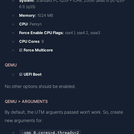
System:
Standard PC (Q35 + ICH9, 2009) (alias of pc-q35-
6.1) (q35)
Memory:
1024 MB
CPU:
Penryn
Force Enable CPU Flags:
sse4.1, sse4.2, ssse3
CPU Cores
: 8
☑️
Force Multicore
QEMU
☑️
UEFI Boot
No other options should be enabled.
QEMU > ARGUMENTS
By default, the UTM arguents passed won’t work. So, create
new arguments for:
-smp 8,cores=4,threads=2