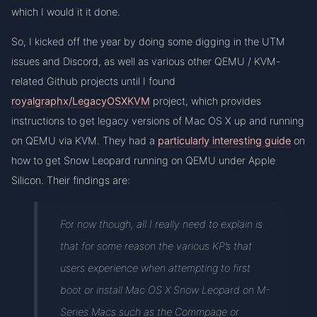
which I would it it done.
So, I kicked off the year by doing some digging in the UTM
issues and Discord, as well as various other QEMU / KVM-
related Github projects until I found
royalgraphx/LegacyOSXKVM
project, which provides
instructions to get legacy versions of Mac OS X up and running
on QEMU via KVM. They had a
particularly interesting guide
on
how to get Snow Leopard running on QEMU under Apple
Silicon. Their findings are:
For now though, all I really need to explain is
that for some reason the various KP’s that
users experience when attempting to first
boot or install Mac OS X Snow Leopard on M-
Series Macs such as the Commpage or