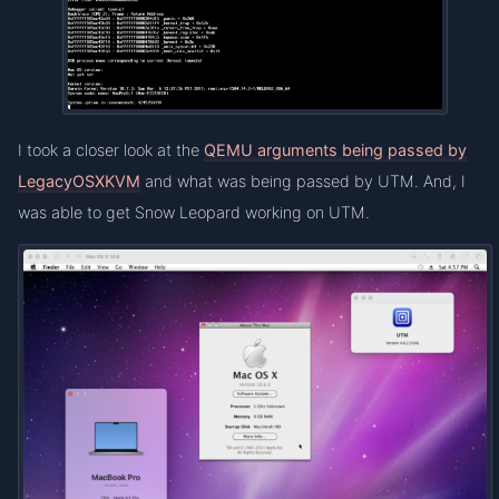
I took a closer look at the
QEMU arguments being passed by
LegacyOSXKVM
and what was being passed by UTM. And, I
was able to get Snow Leopard working on UTM.