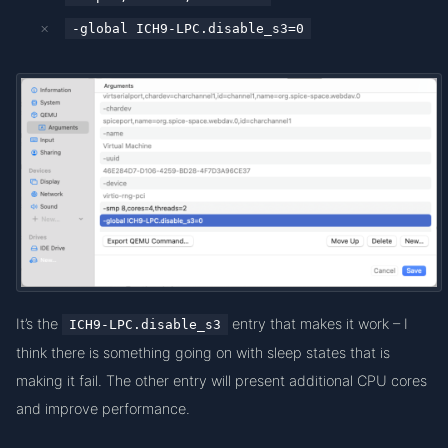
-global ICH9-LPC.disable_s3=0
It’s the
entry that makes it work – I
ICH9-LPC.disable_s3
think there is something going on with sleep states that is
making it fail. The other entry will present additional CPU cores
and improve performance.