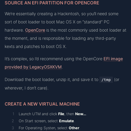
SOURCE AN EFI PARTITION FOR OPENCORE
We’re essentially creating a Hackintosh, so you’ll need some
sort of boot loader to boot Mac OS X on “standard” PC
hardware.
OpenCore
is the most commonly used boot loader at
the moment, and is responsible for loading any third-party
kexts and patches to boot OS X.
It’s complex, so I’d recommend using the OpenCore
EFI image
provided by LegacyOSXKVM
.
Download the boot loader, unzip it, and save it to
(or
/tmp
wherever, I don’t care).
CREATE A NEW VIRTUAL MACHINE
Launch UTM and click
File
, then
New…
.
On Start screen, select
Emulate
.
For Operating Systen, select
Other
.