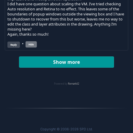
Copyright © 2006-2026 SPD Ltd.