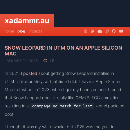
xadammr.au
home
blog
projects
SNOW LEOPARD IN UTM ON AN APPLE SILICON
MAC
JANUARY 18, 2025
26
In 2021,
I posted
about getting Snow Leopard installed in
UTM. Unfortunately, at that time I didn’t have a Apple Silicon
Mac to test on. In 2023, when I got my hands on one, I found
that Snow Leopard doesn’t really like QEMU’s TCG emulation,
resulting in a
kernel panic on
commpage no match for last
boot.
I thought it was my white whale, but 2025 was the year in