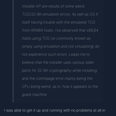
Installer KP are results of some weird
TCG/32-Bit emulation errors. As well as OS X
itself having trouble with the emulated TCG
from ARM64 hosts. I’ve observed that x86_64
hosts using TCG (or commonly known as
simply using emulation and not virtualizing) do
not experience such errors. Leads me to
believe that the installer uses various older
parts for 32-Bit cryptography while installing,
and the commpage error mainly being the
CPU being weird, as in, how it appears to the
guest machine.
I was able to get it up and running with no problems at all in