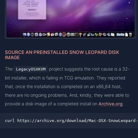
SOURCE AN PREINSTALLED SNOW LEOPARD DISK
IMAGE
The
project suggests the root cause is a 32-
LegacyOSXKVM
bit installer, which is failing in TCG emulation. They reported
that, once the installation is completed on an x86_64 host,
there are no ongoing problems. And, kindly, they were able to
provide a disk image of a completed install on
Archive.org
.
curl https://archive.org/download/Mac-OSX-SnowLeopard-