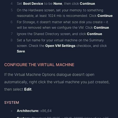
Set
Boot Device
to be
None
, then click
Continue
.
On the Hardware screen, set your memory to something
reasonable, at least 1024 mb is reccomended. Click
Continue
.
For Storage, it doesn’t matter what size disk you create – it
will be removed when we configure the VM. Click
Continue
.
Ignore the Shared Directory screen, and click
Continue
.
Set a fun name for your virtual machine on the Summary
screen. Check the
Open VM Settings
checkbox, and click
Save
.
CONFIGURE THE VIRTUAL MACHINE
If the Virtual Machine Options dialogue doesn’t open
automatically, right click the virtual machine you just created,
then select
Edit
.
SYSTEM
Architecture:
x86_64