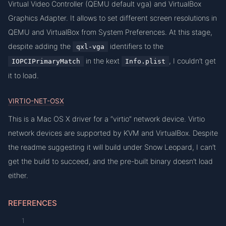
Virtual Video Controller (QEMU default vga) and VirtualBox
Graphics Adapter. It allows to set different screen resolutions in
QEMU and VirtualBox from System Preferences. At this stage,
despite adding the
identifiers to the
qxl-vga
in the kext
, I couldn’t get
IOPCIPrimaryMatch
Info.plist
it to load.
VIRTIO-NET-OSX
This is a Mac OS X driver for a “virtio” network device. Virtio
network devices are supported by KVM and VirtualBox. Despite
the readme suggesting it will build under Snow Leopard, I can’t
get the build to succeed, and the pre-built binary doesn’t load
either.
REFERENCES