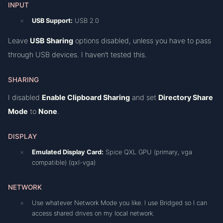
INPUT
USB Support:
USB 2.0
Leave
USB Sharing
options disabled, unless you have to pass
through USB devices. I haven’t tested this.
SHARING
I disabled
Enable Clipboard Sharing
and set
Directory Share
Mode
to
None
.
DISPLAY
Emulated Display Card:
Spice QXL GPU (primary, vga
compatible) (qxl-vga)
NETWORK
Use whatever Network Mode you like. I use Bridged so I can
access shared drives on my local network.