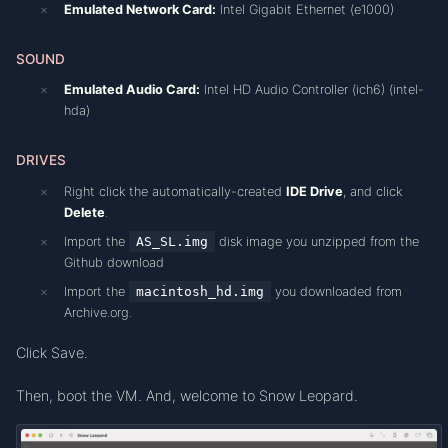
Emulated Network Card:
Intel Gigabit Ethernet (e1000)
SOUND
Emulated Audio Card:
Intel HD Audio Controller (ich6) (intel-
hda)
DRIVES
Right click the automatically-created
IDE Drive
, and click
Delete
.
Import the
AS_SL.img
disk image you unzipped from the
Github download
Import the
macintosh_hd.img
you downloaded from
Archive.org.
Click Save.
Then, boot the VM. And, welcome to Snow Leopard.