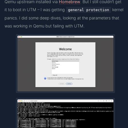
Qemu upstream installed via
Homebrew
. But I still couldn’t get
it to boot in UTM – I was getting
kernel
general protection
panics. I did some deep dives, looking at the parameters that
was working in Qemu but failing with UTM.