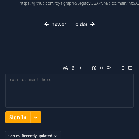
https://github.com/royalgraphx/LegacyOSXKVM/blob/main/info/
newer
older