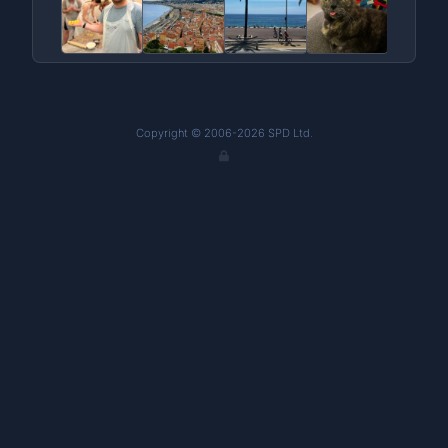
Copyright © 2006-2026 SPD Ltd.