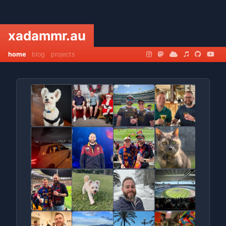
xadammr.au
home
blog
projects