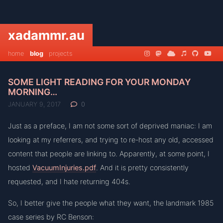
xadammr.au
home
blog
projects
SOME LIGHT READING FOR YOUR MONDAY
MORNING…
JANUARY 9, 2017
0
Just as a preface, I am not some sort of deprived maniac: I am
looking at my referrers, and trying to re-host any old, accessed
content that people are linking to. Apparently, at some point, I
hosted
VacuumInjuries.pdf
. And it is pretty consistently
requested, and I hate returning 404s.
So, I better give the people what they want, the landmark 1985
case series by RC Benson: