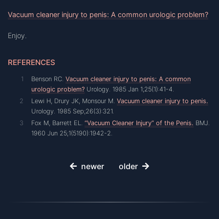
Vacuum cleaner injury to penis: A common urologic problem?
Enjoy.
REFERENCES
Benson RC.
Vacuum cleaner injury to penis: A common
urologic problem?
Urology. 1985 Jan 1;25(1):41-4.
Lewi H, Drury JK, Monsour M.
Vacuum cleaner injury to penis.
Urology. 1985 Sep;26(3):321.
Fox M, Barrett EL.
“Vacuum Cleaner Injury” of the Penis.
BMJ.
1960 Jun 25;1(5190):1942-2.
newer
older